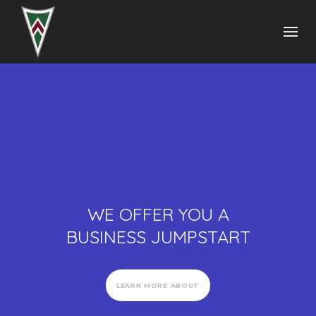
WE OFFER YOU A
BUSINESS JUMPSTART
LEARN MORE ABOUT