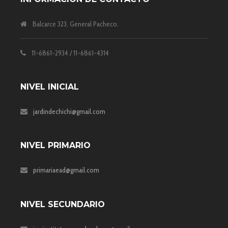
Balcarce 323, General Pacheco.
11-6861-2934 / 11-6861-4314
NIVEL INICIAL
jardindechichi@gmail.com
NIVEL PRIMARIO
primariaead@gmail.com
NIVEL SECUNDARIO