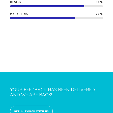
DESIGN
80%
MARKETING
70%
YOUR FEEDBACK HAS BEEN DELIVERED
AND WE ARE BACK!
GET IN TOUCH WITH US