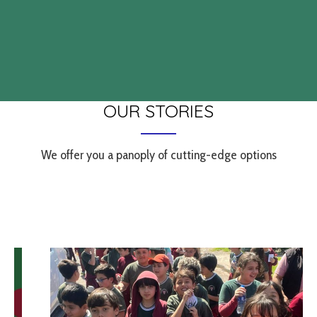
OUR STORIES
We offer you a panoply of cutting-edge options