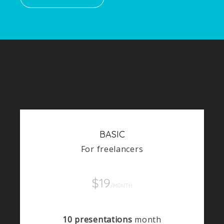
BASIC
For freelancers
$19
/MONTH
10 presentations
month