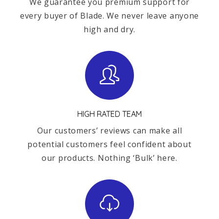
We guarantee you premium support for
every buyer of Blade. We never leave anyone
high and dry.
HIGH RATED TEAM
Our customers’ reviews can make all
potential customers feel confident about
our products. Nothing ‘Bulk’ here.