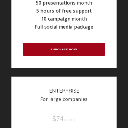
50 presentations
month
5 hours of free support
10 campaign
month
Full social media package
PURCHASE NOW
ENTERPRISE
For large companies
$74
/MONTH