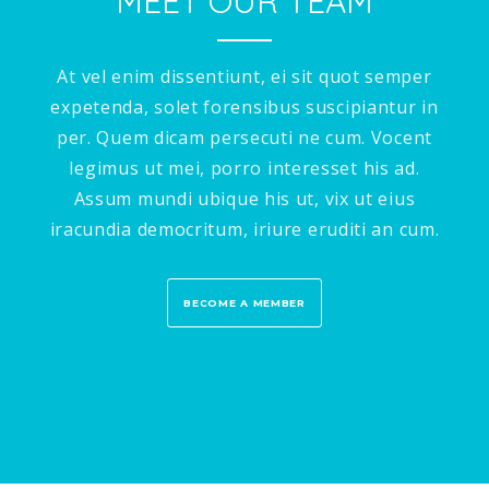
MEET OUR TEAM
At vel enim dissentiunt, ei sit quot semper
expetenda, solet forensibus suscipiantur in
per. Quem dicam persecuti ne cum. Vocent
legimus ut mei, porro interesset his ad.
Assum mundi ubique his ut, vix ut eius
iracundia democritum, iriure eruditi an cum.
BECOME A MEMBER