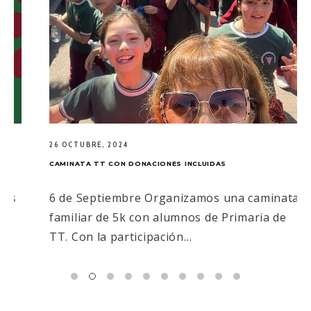
26 OCTUBRE, 2024
CAMINATA TT CON DONACIONES INCLUIDAS
6 de Septiembre Organizamos una caminata
familiar de 5k con alumnos de Primaria de
TT. Con la participación…