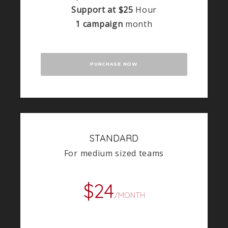
Support at $25
Hour
1 campaign
month
PURCHASE NOW
STANDARD
For medium sized teams
$24
/MONTH