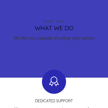
BLADE TEAM
WHAT WE DO
We offer you a panoply of cutting-edge options
DEDICATED SUPPORT