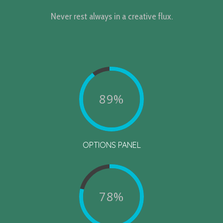
Never rest always in a creative flux.
89%
OPTIONS PANEL
78%