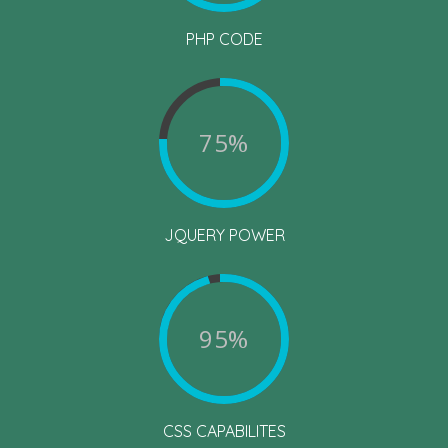
PHP CODE
75%
JQUERY POWER
95%
CSS CAPABILITES