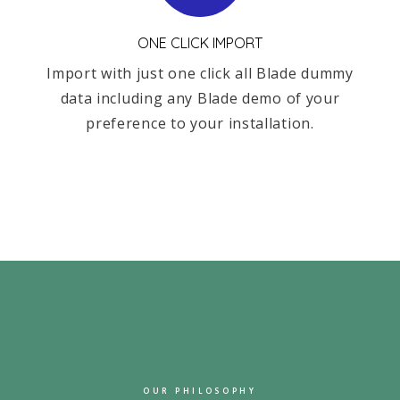
ONE CLICK IMPORT
Import with just one click all Blade dummy
data including any Blade demo of your
preference to your installation.
OUR PHILOSOPHY