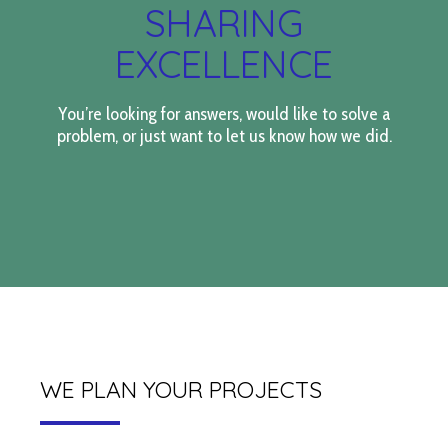
SHARING
EXCELLENCE
You’re looking for answers, would like to solve a
problem, or just want to let us know how we did.
WE PLAN YOUR PROJECTS