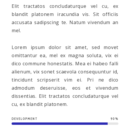
Elit tractatos concludaturque vel cu, ex
blandit platonem iracundia vis. Sit officiis
accusata sadipscing te. Natum vivendum an
mel.
Lorem ipsum dolor sit amet, sed movet
omittantur ea, mel ex magna soluta, vix ei
dico commune honestatis. Mea ei habeo falli
alienum, vix sonet scaevola consequuntur id,
tincidunt scripserit vim ei. Pri ne dico
admodum deseruisse, eos et vivendum
dissentias. Elit tractatos concludaturque vel
cu, ex blandit platonem.
DEVELOPMENT
90%