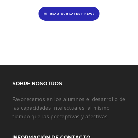
READ OUR LATEST NEWS
SOBRE NOSOTROS
Favorecemos en los alumnos el desarrollo de
las capacidades intelectuales, al mismo
tiempo que las perceptivas y afectivas.
INFORMACIÓN DE CONTACTO