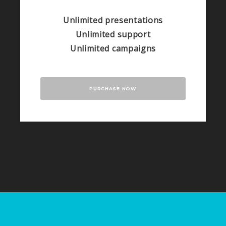
Unlimited presentations
Unlimited support
Unlimited campaigns
PURCHASE NOW