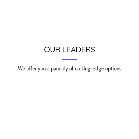
OUR LEADERS
We offer you a panoply of cutting-edge options