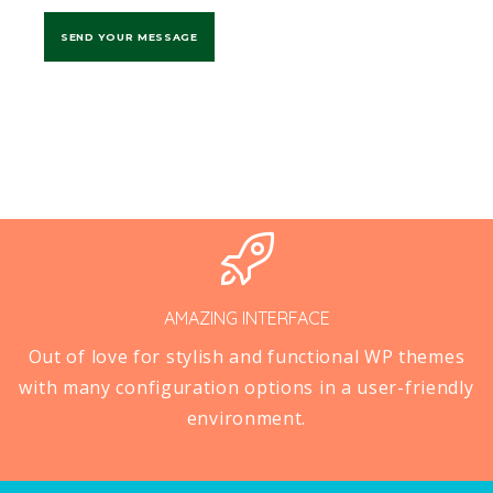
AMAZING INTERFACE
Out of love for stylish and functional WP themes
with many configuration options in a user-friendly
environment.