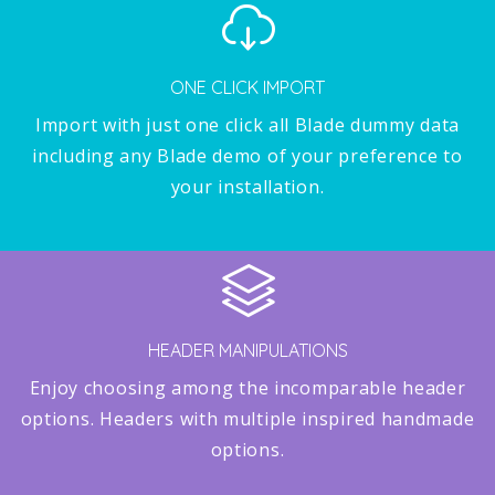
ONE CLICK IMPORT
Import with just one click all Blade dummy data
including any Blade demo of your preference to
your installation.
HEADER MANIPULATIONS
Enjoy choosing among the incomparable header
options. Headers with multiple inspired handmade
options.