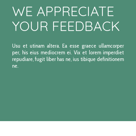
WE APPRECIATE
YOUR FEEDBACK
Usu et utinam altera. Ea esse graece ullamcorper
per, his eius mediocrem ei. Vix et lorem imperdiet
repudiare, fugit liber has ne, ius tibique definitionem
ne.