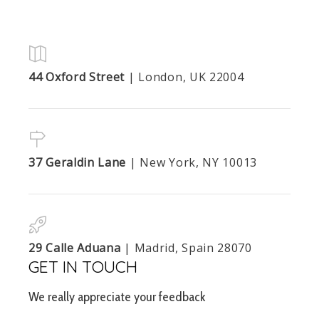
44 Oxford Street
| London, UK 22004
37 Geraldin Lane
| New York, NY 10013
29 Calle Aduana
| Madrid, Spain 28070
GET IN TOUCH
We really appreciate your feedback